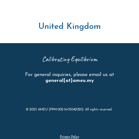
United Kingdom
Calibrating Equilibrium
For general inquiries, please email us at
general[at]ameu.my
© 2025 AMEU (PPM-002-14-05042020). All rights reserved.
Privacy Policy