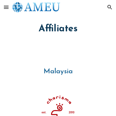
Skip to main content
Skip to navigation
Affiliates
Malaysia