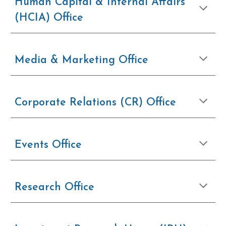
Human Capital & Internal Affairs
(HCIA) Office
Media & Marketing Office
Corporate Relations (CR) Office
Events Office
Research Office