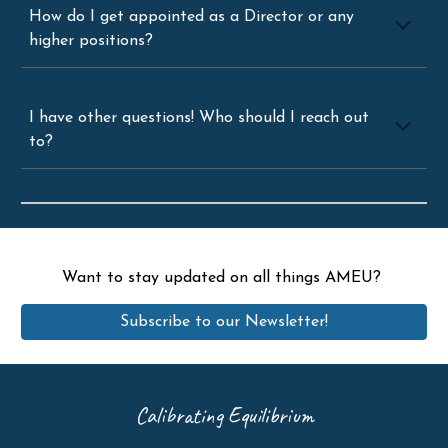
How do I get appointed as a Director or any
higher positions?
I have other questions! Who should I reach out
to?
Want to stay updated on all things AMEU?
Subscribe to our Newsletter!
Calibrating Equilibrium