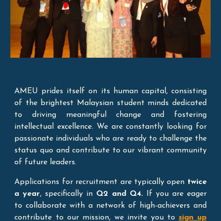
AMEU prides itself on its human capital, consisting
of the brightest Malaysian student minds dedicated
to driving meaningful change and fostering
intellectual excellence. We are constantly looking for
passionate individuals who are ready to challenge the
status quo and contribute to our vibrant community
of future leaders.
Applications for recruitment are typically open
twice
a year
, specifically in
Q2 and Q4.
If you are eager
to collaborate with a network of high-achievers and
contribute to our mission, we invite you to
sign up