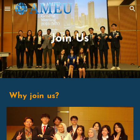
Skip to main content
Skip to navigation
Join Us
Why join us?