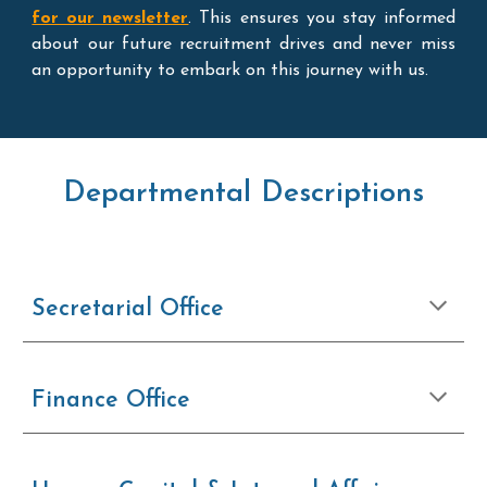
for our newsletter
. This ensures you stay informed
about our future recruitment drives and never miss
an opportunity to embark on this journey with us.
Departmental Descriptions
Secretarial Office
Finance Office