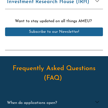
Investment Research House (IRH)
Want to stay updated on all things AMEU?
Subscribe to our Newsletter!
Frequently Asked Questions
(FAQ)
When do applications open?