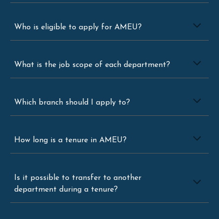
Who is eligible to apply for AMEU?
What is the job scope of each department?
Which branch should I apply to?
How long is a tenure in AMEU?
Is it possible to transfer to another
department during a tenure?